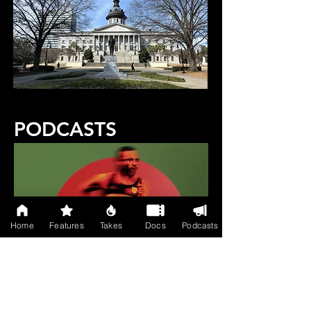
PODCASTS
Home
Features
Takes
Docs
Podcasts