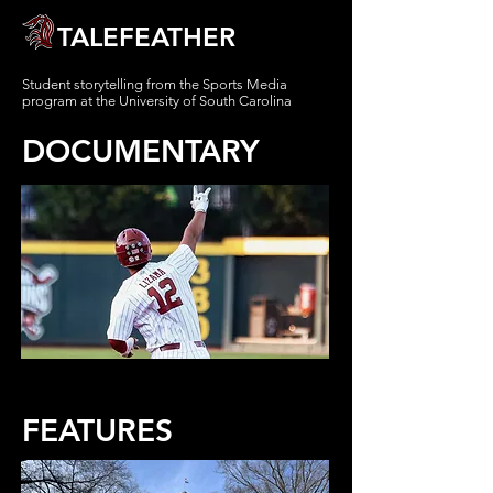
TALEFEATHER
Student storytelling from
the Sports Media
program at the
University of South Carolina
DOCUMENTARY
FEATURES