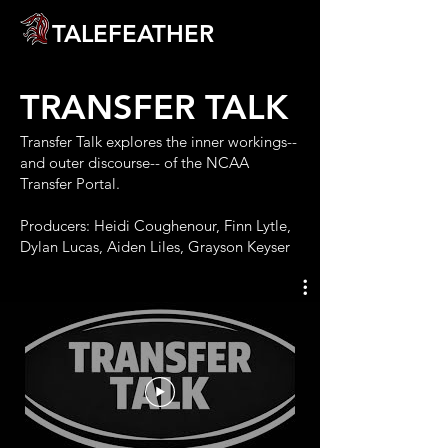
TALEFEATHER
TRANSFER TALK
Transfer Talk explores the inner workings--
and outer discourse-- of the NCAA
Transfer Portal.
Producers: Heidi Coughenour, Finn Lytle,
Dylan Lucas, Aiden Liles, Grayson Keyser