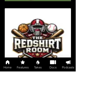
Home
Features
Takes
Docs
Podcasts