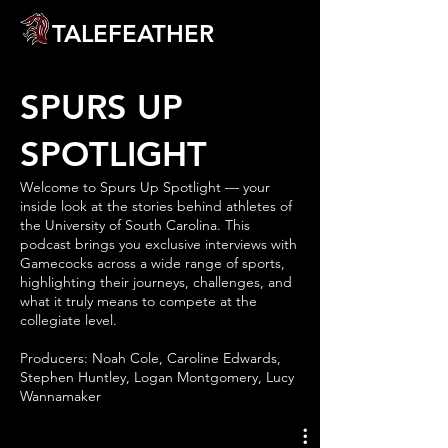
TALEFEATHER
SPURS UP
SPOTLIGHT
Welcome to Spurs Up Spotlight — your
inside look at the stories behind athletes of
the University of South Carolina. This
podcast brings you exclusive interviews with
Gamecocks across a wide range of sports,
highlighting their journeys, challenges, and
what it truly means to compete at the
collegiate level.
Producers: Noah Cole, Caroline Edwards,
Stephen Huntley, Logan Montgomery, Lucy
Wannamaker