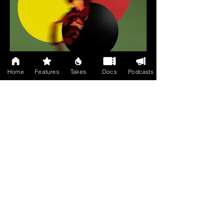
Home
Features
Takes
Docs
Podcasts