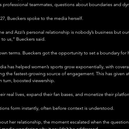
 professional teammates, questions about boundaries and dyna
 27, Bueckers spoke to the media herself.
e me and Azzi’s personal relationship is nobody’s business but 
 to us,” Bueckers said.
 own terms. Bueckers got the opportunity to set a boundary for 
edia has helped women’s sports grow exponentially, with coverag
ng the fastest-growing source of engagement. This has given at
n turn, boosted viewership.
ir real lives, expand their fan bases, and monetize their platfo
tions form instantly, often before context is understood.
ut her relationship, the moment escalated when the question 
l media wondering why it couldn’t be addressed.