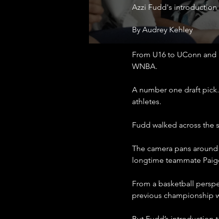
Azzi Fudd's introduction
By Audrey Kehley
From U16 to UConn and n
WNBA.
A number one draft pick. 
athletes.
Fudd walked across the s
The camera pans around t
longtime teammate Paig
From a basketball perspec
previous championship wi
But Fudd’s introduction t