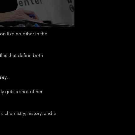
 like no other in the 
tles that define both 
sey.
y gets a shot of her 
: chemistry, history, and a 