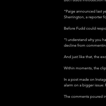
“Paige announced last year
Sherrington, a reporter 
Before Fudd could resp
“I understand why you ha
decline from commenting 
And just like that, the 
Within moments, the clip
In a post made on Instag
alarm on a bigger issue
The comments poured in. S