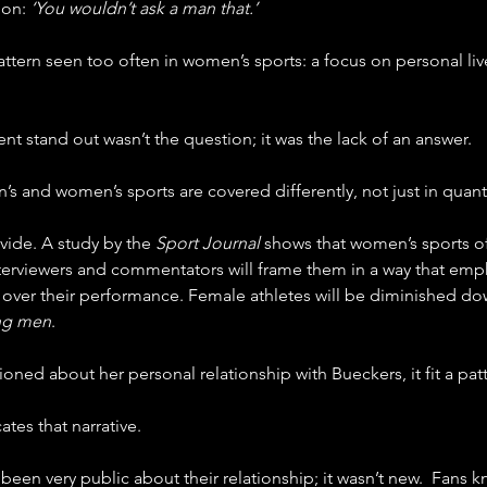
on: 
‘You wouldn’t ask a man that.’
pattern seen too often in women’s sports: a focus on personal l
 stand out wasn’t the question; it was the lack of an answer.
n’s and women’s sports are covered differently, not just in quant
vide. A study by the 
Sport Journal 
shows that women’s sports of
interviewers and commentators will frame them in a way that emp
e over their performance. Female athletes will be diminished do
ng men
.
ed about her personal relationship with Bueckers, it fit a patt
ates that narrative.
een very public about their relationship; it wasn’t new.  Fans 