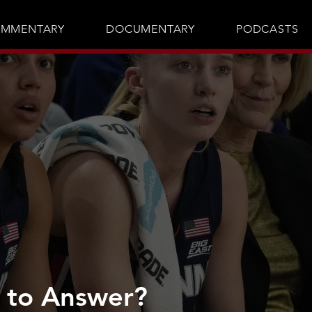
MMENTARY
DOCUMENTARY
PODCASTS
 to Answer?