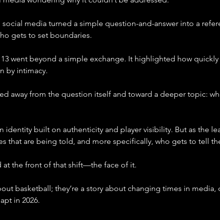
 social media turned a simple question-and-answer into a re
ho gets to set boundaries.
3 went beyond a simple exchange. It highlighted how quickly a n
n by intimacy.
ted away from the question itself and toward a deeper topic: wh
dentity built on authenticity and player visibility. But as the le
es that are being told, and more specifically, who gets to tell t
t the front of that shift—the face of it.
about basketball; they’re a story about changing times in media
apt in 2026.