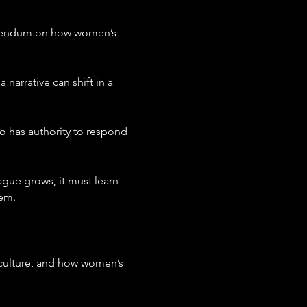
ferendum on how women’s 
arrative can shift in a 
o has authority to respond 
ague grows, it must learn 
hem.
, culture, and how women’s 