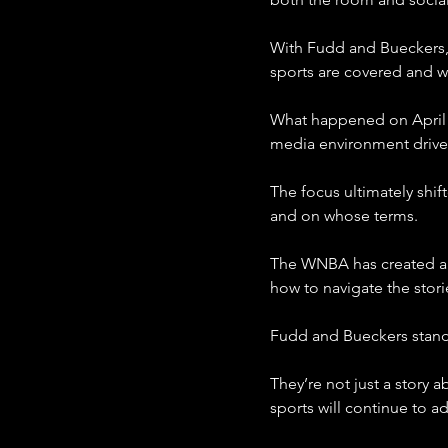
With Fudd and Bueckers,
sports are covered and w
What happened on April 1
media environment drive
The focus ultimately shif
and on whose terms.
The WNBA has created an i
how to navigate the stori
Fudd and Bueckers stand a
They’re not just a story 
sports will continue to ad