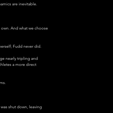
mics are inevitable.
our own. And what we choose 
herself; Fudd never did.
e nearly tripling and 
hletes a more direct 
rms.
was shut down, leaving 