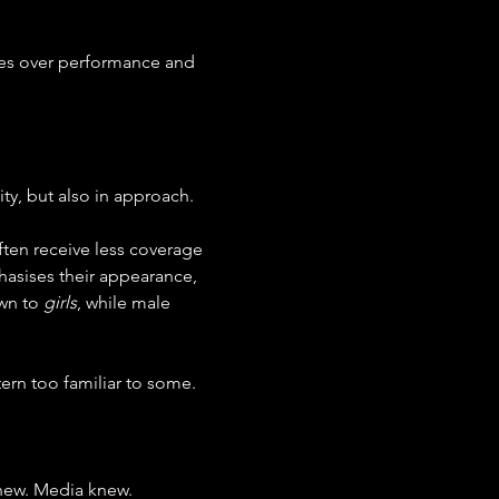
ives over performance and 
ity, but also in approach.
ten receive less coverage 
hasises their appearance, 
wn to 
girls
, while male 
ern too familiar to some.
knew. Media knew. 