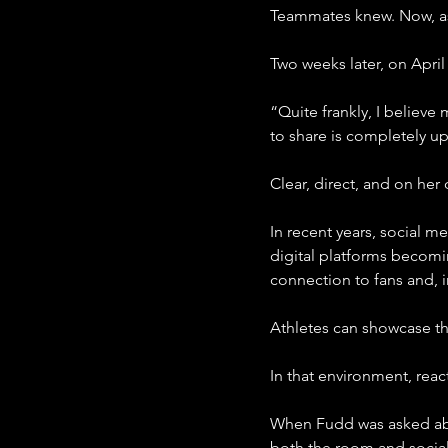
Teammates knew. Now, as
Two weeks later, on April
“Quite frankly, I believ
to share is completely up
Clear, direct, and on her
In recent years, social m
digital platforms becomi
connection to fans and, i
Athletes can showcase the
In that environment, reac
When Fudd was asked abo
both the room and socia