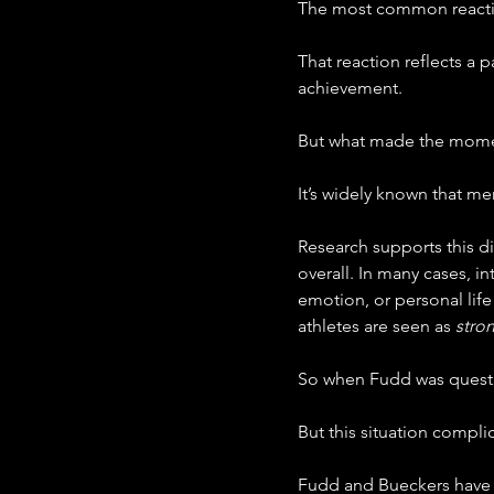
The most common reacti
That reaction reflects a 
achievement.
But what made the moment
It’s widely known that me
Research supports this di
overall. In many cases, 
emotion, or personal lif
athletes are seen as 
stro
So when Fudd was question
But this situation complic
Fudd and Bueckers have b