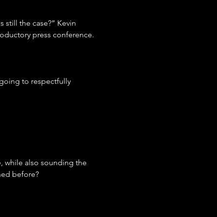
 still the case?” Kevin 
roductory press conference.
oing to respectfully 
, while also sounding the 
ned before?