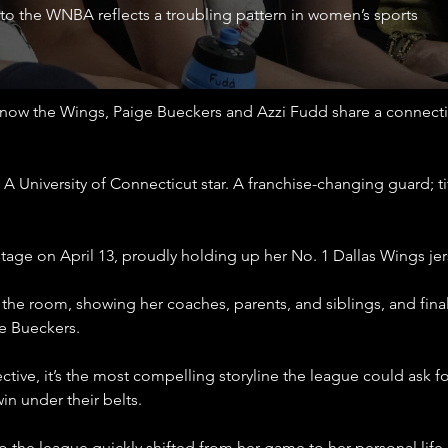
 to the WNBA reflects a troubling pattern in women’s sports
ow the Wings, Paige Bueckers and Azzi Fudd share a connection
A University of Connecticut star. A franchise-changing guard; ti
tage on April 13, proudly holding up her No. 1 Dallas Wings jer
he room, showing her coaches, parents, and siblings, and finall
e Bueckers.
tive, it’s the most compelling storyline the league could ask for
n under their belts.
o the league quickly shifted from her game to her personal life.