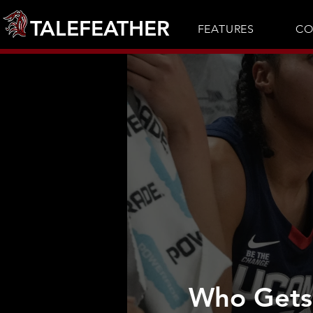
TALEFEATHER
FEATURES
CO
Who Gets