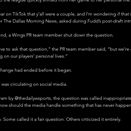
 on TikTok that y’all were a couple, and I’m wondering if that is
for The Dallas Morning News, asked during Fudd’s post-draft int
ond, a Wings PR team member shut down the question.
ve to ask that question,” the PR team member said, “but we’re g
on our players’ personal lives.”
exchange had ended before it began.
 was circulating on social media.
ram by @thedailywsports, the question was called inappropriate
: how should the media handle something that has never happe
ome called it a fair question. Others criticized it entirely.