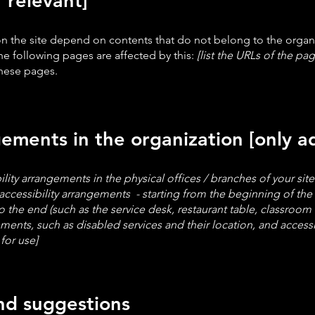
f relevant]
 on the site depend on contents that do not belong to the organ
he following pages are affected by this:
[list the URLs of the pag
these pages.
gements in the organization [only ad
ility arrangements in the physical offices / branches of your sit
accessibility arrangements - starting from the beginning of the s
o the end (such as the service desk, restaurant table, classroom et
ements, such as disabled services and their location, and accessib
for use]
and suggestions