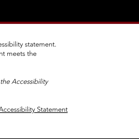
ssibility statement.
ent meets the
he Accessibility
Accessibility Statement