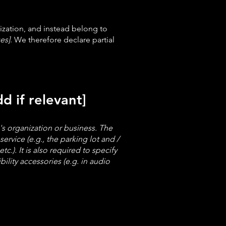
ization, and instead belong to
es]
. We therefore declare partial
d if relevant]
e's organization or business. The
ervice (e.g., the parking lot and /
c.). It is also required to specify
ility accessories (e.g. in audio