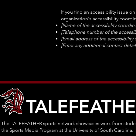
If you find an accessibility issue o
organization's accessibility coordin
[Name of the accessibility coordina
[Telephone number of the accessibi
[Email address of the accessibility
[Enter any additional contact details
TALEFEATH
The TALEFEATHER sports network showcases work from studen
the Sports Media Program at the University of South Carolina.