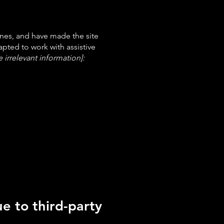
nes, and have made the site
pted to work with assistive
 irrelevant information]:
e to third-party