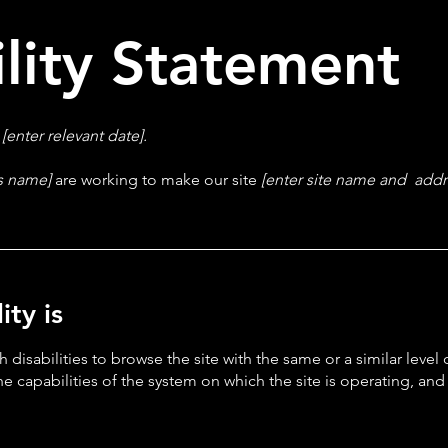
ility Statement
n
[enter relevant date].
ss name]
are working to make our site
[enter site name and addr
ty is
th disabilities to browse the site with the same or a similar lev
the capabilities of the system on which the site is operating, an