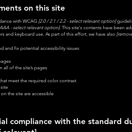
ments on this site
ordance with WCAG
[2.0 / 2.1 / 2.2 - select relevant option]
guideli
AAA - select relevant option].
This site's contents have been ada
s and keyboard use. As part of this effort, we have also
[remove
d and fix potential accessibility issues
 pages
 all of the site’s pages
at meet the required color contrast
site
 on the site are accessible
ial compliance with the standard du