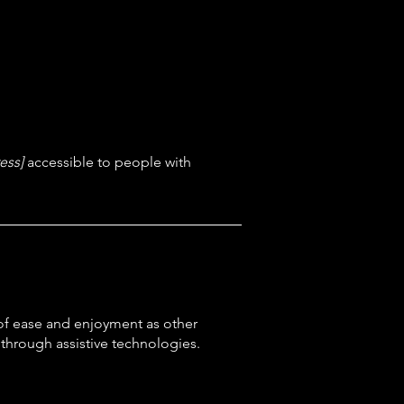
ess]
accessible to people with
el of ease and enjoyment as other
d through assistive technologies.