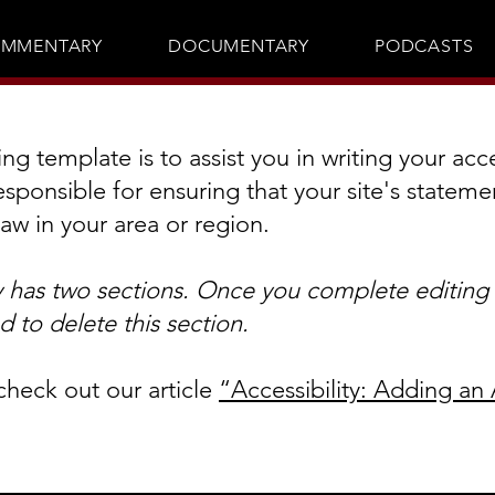
MMENTARY
DOCUMENTARY
PODCASTS
g template is to assist you in writing your acce
esponsible for ensuring that your site's statem
law in your area or region.
y has two sections. Once you complete editing t
 to delete this section.
check out our article
“Accessibility: Adding an 