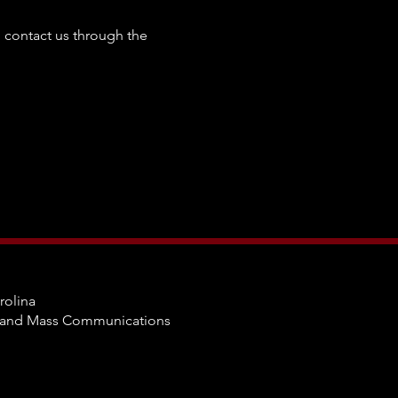
to contact us through the
rolina
m and Mass Communications