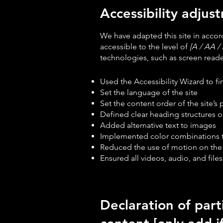
Accessibility adjust
We have adapted this site in acc
accessible to the level of
[A / AA / 
technologies, such as screen reader
Used the Accessibility Wizard to fin
Set the language of the site
Set the content order of the site’s
Defined clear heading structures on
Added alternative text to images
Implemented color combinations th
Reduced the use of motion on the 
Ensured all videos, audio, and files
Declaration of part