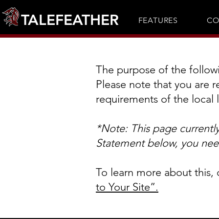
TALEFEATHER
FEATURES
CO
The purpose of the followin
Please note that you are r
requirements of the local 
*Note: This page currentl
Statement below, you need
To learn more about this, 
to Your Site”.