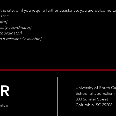
n the site, or if you require further assistance, you are welcome 
ator:
tor]
lity coordinator]
 coordinator]
 if relevant / available]
ER
University of South Ca
School of Journalis
800 Sumter Street
Columbia, SC 29208
ts in