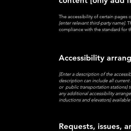
content [only add i
The accessibility of certain pages
[enter relevant third-party name]
. T
compliance with the standard for 
Accessibility arran
[Enter a description of the accessib
description can include all current 
or public transportation stations) t
any additional accessibility arrang
inductions and elevators) available 
Requests, issues, 