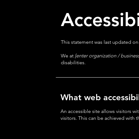
Accessib
This statement was last updated o
We at
[enter organization / busine
disabilities.
What web accessibili
An accessible site allows visitors wi
visitors. This can be achieved with 