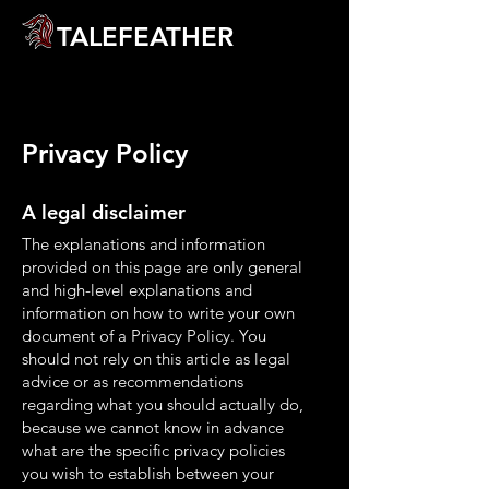
TALEFEATHER
Privacy Policy
A legal disclaimer
The explanations and information
provided on this page are only general
and high-level explanations and
information on how to write your own
document of a Privacy Policy. You
should not rely on this article as legal
advice or as recommendations
regarding what you should actually do,
because we cannot know in advance
what are the specific privacy policies
you wish to establish between your