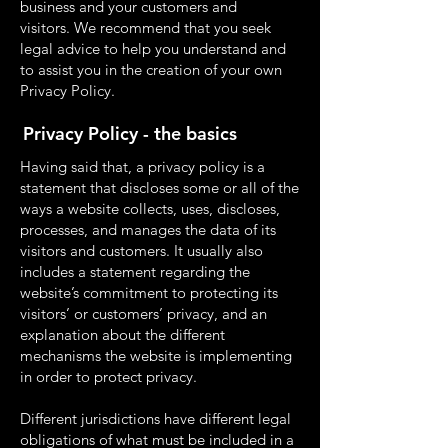
business and your customers and
visitors. We recommend that you seek
legal advice to help you understand and
to assist you in the creation of your own
Privacy Policy.
Privacy Policy - the basics
Having said that, a privacy policy is a
statement that discloses some or all of the
ways a website collects, uses, discloses,
processes, and manages the data of its
visitors and customers. It usually also
includes a statement regarding the
website’s commitment to protecting its
visitors’ or customers’ privacy, and an
explanation about the different
mechanisms the website is implementing
in order to protect privacy.
Different jurisdictions have different legal
obligations of what must be included in a